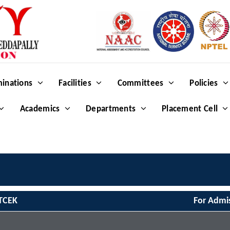
inations
Facilities
Committees
Policies
Academics
Departments
Placement Cell
TCEK
For Admi