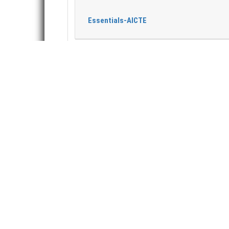
Essentials-AICTE
ABOUT US
A
T
T
B
Trinity College of Engineering and
P
Technology (T.C.E.T.) is a premier initiative of
this society. The institute aims to impart
T