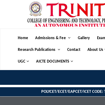
Home
Admissions & Fee
Gallery
Exam
Research Publications
Contact
About Us
UGC
AICTE DOCUMENTS
POLYCET/ECET/EAPCET/ICET CODE: 