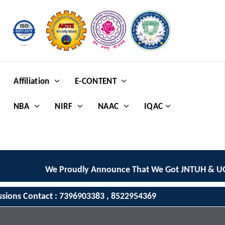
Affiliation
E-CONTENT
NBA
NIRF
NAAC
IQAC
We Proudly Announce That We Got JNTUH & UGC
ssions Contact : 7396903383 , 8522954369