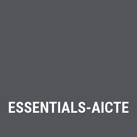
ESSENTIALS-AICTE