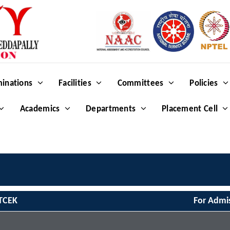
inations
Facilities
Committees
Policies
Academics
Departments
Placement Cell
TCEK
For Admi