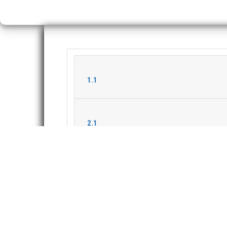
1.1
2.1
2.2