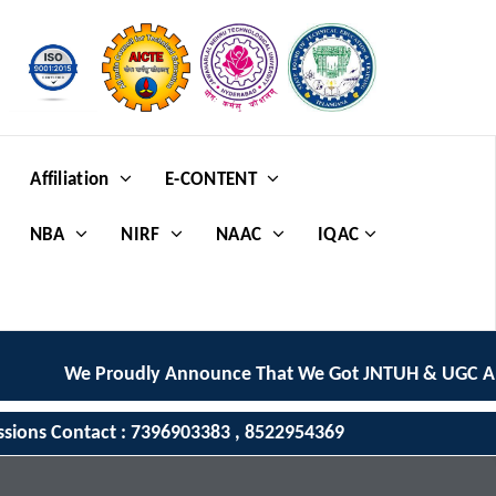
Affiliation
E-CONTENT
NBA
NIRF
NAAC
IQAC
We Proudly Announce That We Got JNTUH & UGC AUTO
ssions Contact : 7396903383 , 8522954369