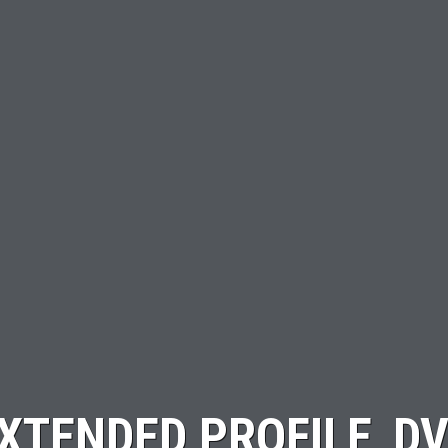
XTENDED PROFILE_D