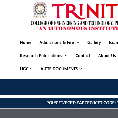
Home
Admissions & Fee
Gallery
Exam
Research Publications
Contact
About Us
UGC
AICTE DOCUMENTS
POLYCET/ECET/EAPCET/ICET CODE: 