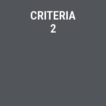
CRITERIA
2