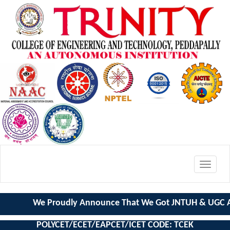
Toggle
navigat
We Proudly Announce That We Got JNTUH & UGC AU
POLYCET/ECET/EAPCET/ICET CODE: TCEK