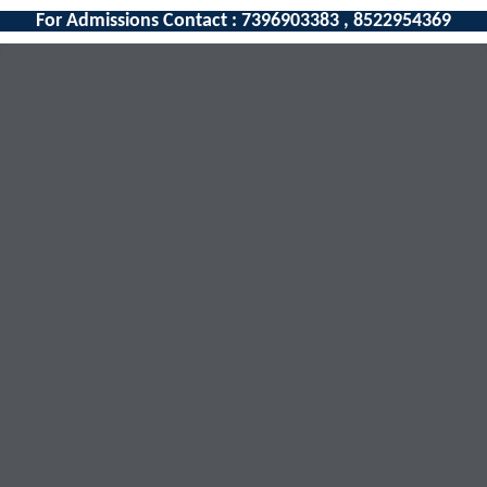
For Admissions Contact : 7396903383 , 8522954369