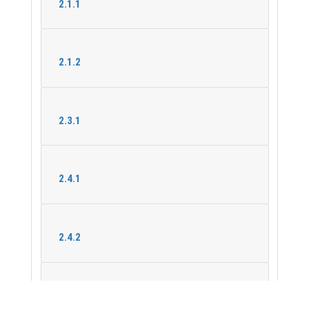
2.1.1
2.1.2
2.3.1
2.4.1
2.4.2
2.5.1